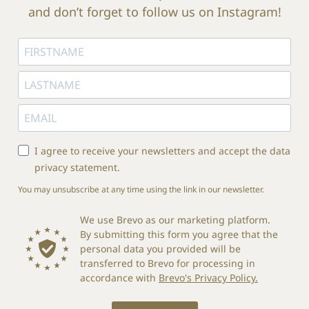
and don’t forget to follow us on Instagram!
I agree to receive your newsletters and accept the data
privacy statement.
You may unsubscribe at any time using the link in our newsletter.
We use Brevo as our marketing platform.
By submitting this form you agree that the
personal data you provided will be
transferred to Brevo for processing in
accordance with
Brevo's Privacy Policy.