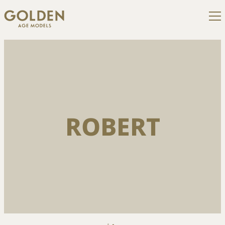
ROBERT