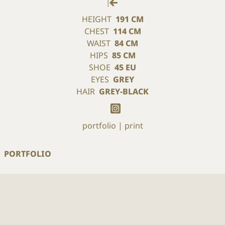
HEIGHT
191 CM
CHEST
114 CM
WAIST
84 CM
HIPS
85 CM
SHOE
45 EU
EYES
GREY
HAIR
GREY-BLACK
portfolio
print
PORTFOLIO