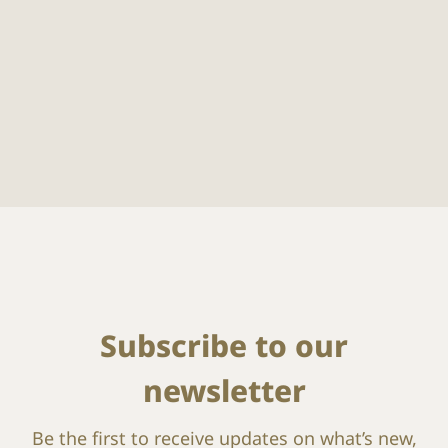
Subscribe to our
newsletter
Be the first to receive updates on what’s new,