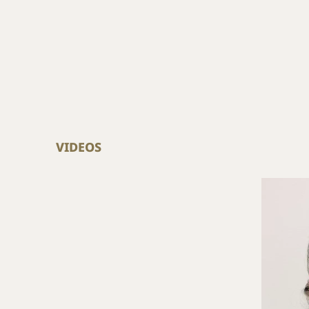
VIDEOS