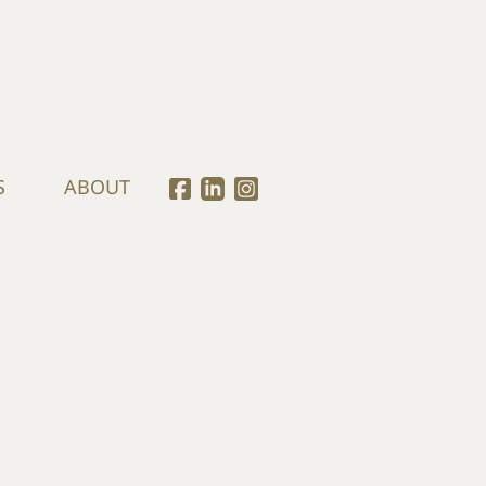
S
ABOUT