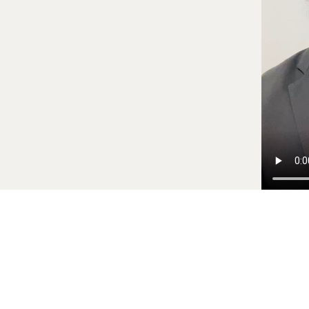
PORTFOLIO