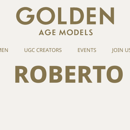
MEN
UGC CREATORS
EVENTS
JOIN U
ROBERTO