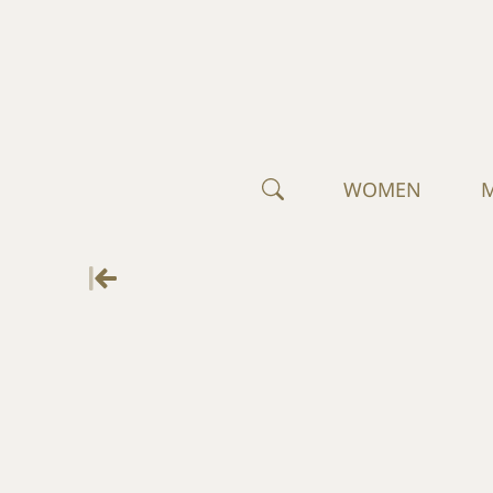
WOMEN