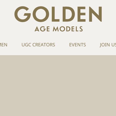
MEN
UGC CREATORS
EVENTS
JOIN U