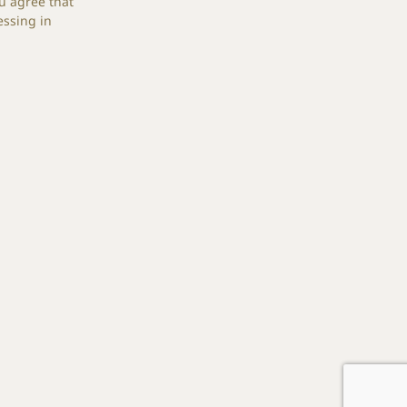
u agree that
essing in