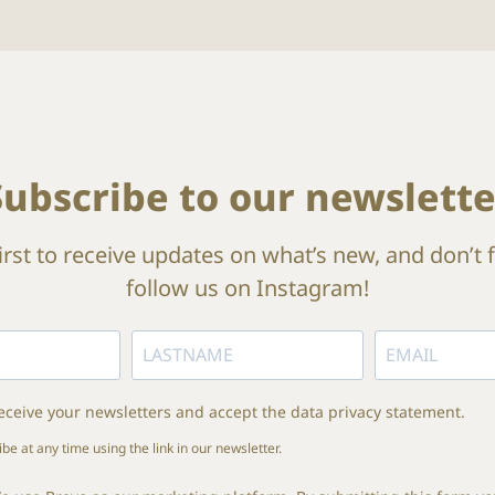
Subscribe to our newslette
irst to receive updates on what’s new, and don’t 
follow us on Instagram!
receive your newsletters and accept the data privacy statement.
e at any time using the link in our newsletter.