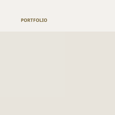
PORTFOLIO