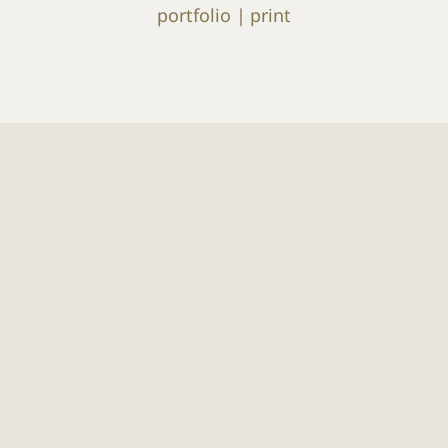
portfolio
print