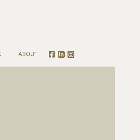
S
ABOUT